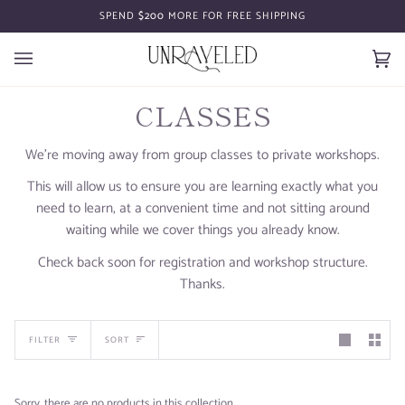
Skip
SPEND
$200
MORE FOR FREE SHIPPING
to
content
Car
(0)
CLASSES
We're moving away from group classes to private workshops.
This will allow us to ensure you are learning exactly what you
need to learn, at a convenient time and not sitting around
waiting while we cover things you already know.
Check back soon for registration and workshop structure.
Thanks.
SORT
FILTER
SORT
Sorry, there are no products in this collection