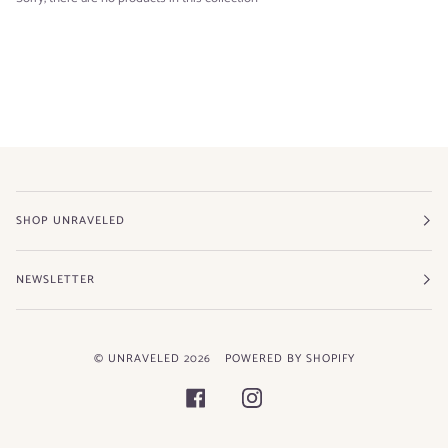
SHOP UNRAVELED
NEWSLETTER
©
UNRAVELED
2026
POWERED BY SHOPIFY
FACEBOOK
INSTAGRAM