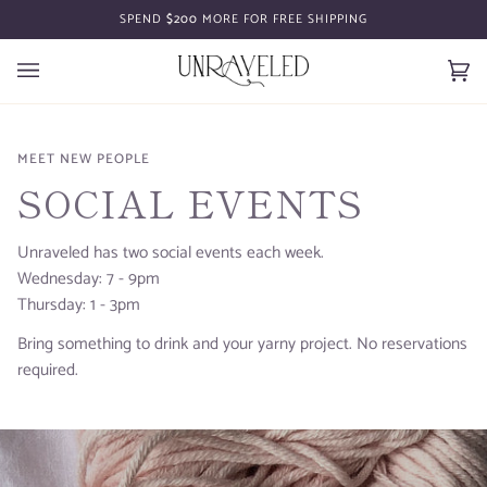
Skip
SPEND
$200
MORE FOR FREE SHIPPING
to
content
Car
(0)
MEET NEW PEOPLE
SOCIAL EVENTS
Unraveled has two social events each week.
Wednesday: 7 - 9pm
Thursday: 1 - 3pm
Bring something to drink and your yarny project. No reservations
required.