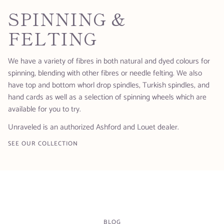
SPINNING &
FELTING
We have a variety of fibres in both natural and dyed colours for
spinning, blending with other fibres or needle felting. We also
have top and bottom whorl drop spindles, Turkish spindles, and
hand cards as well as a selection of spinning wheels which are
available for you to try.
Unraveled is an authorized Ashford and Louet dealer.
SEE OUR COLLECTION
BLOG