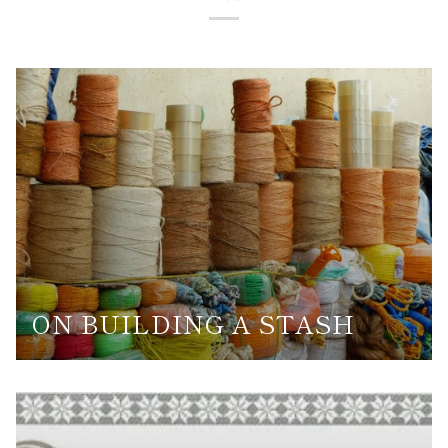
ON BUILDING A STASH