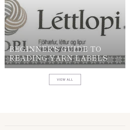
BEGINNER'S GUIDE TO
READING YARN LABELS
VIEW ALL