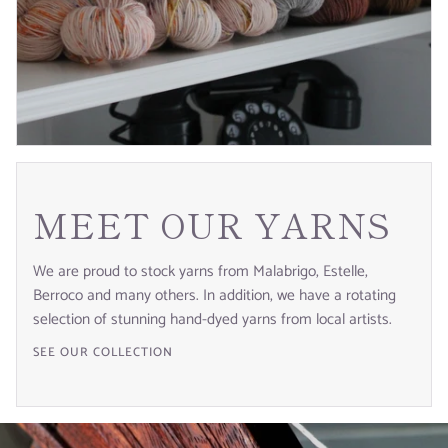
MEET OUR YARNS
We are proud to stock yarns from Malabrigo, Estelle,
Berroco and many others. In addition, we have a rotating
selection of stunning hand-dyed yarns from local artists.
SEE OUR COLLECTION