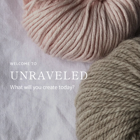
WELCOME TO
UNRAVELED
What will you create today?