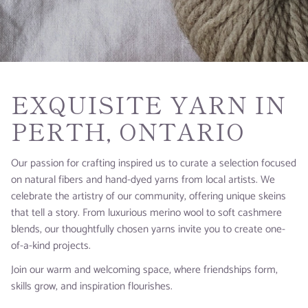
EXQUISITE YARN IN
PERTH, ONTARIO
Our passion for crafting inspired us to curate a selection focused
on natural fibers and hand-dyed yarns from local artists. We
celebrate the artistry of our community, offering unique skeins
that tell a story. From luxurious merino wool to soft cashmere
blends, our thoughtfully chosen yarns invite you to create one-
of-a-kind projects.
Join our warm and welcoming space, where friendships form,
skills grow, and inspiration flourishes.