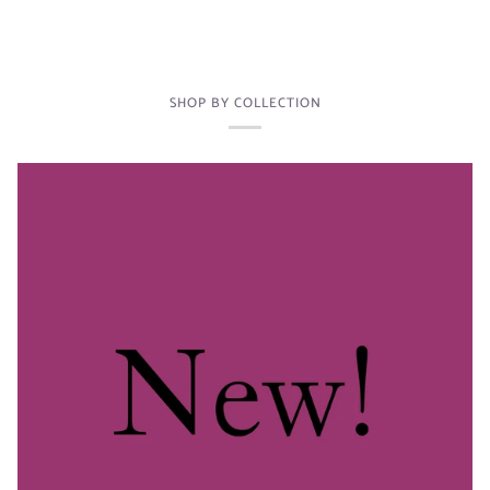
SHOP BY COLLECTION